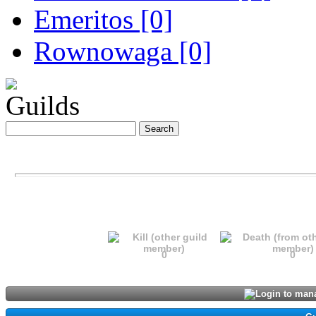
Emeritos [0]
Rownowaga [0]
Guilds
0
0
Login to mana