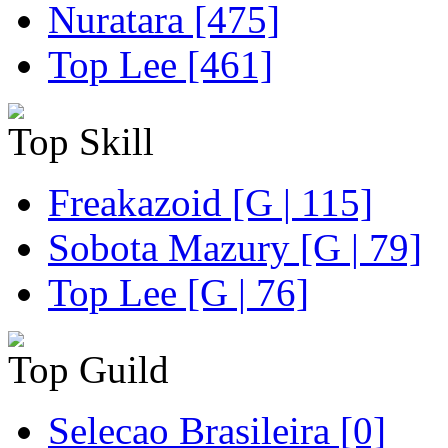
Nuratara [475]
Top Lee [461]
Top Skill
Freakazoid [G | 115]
Sobota Mazury [G | 79]
Top Lee [G | 76]
Top Guild
Selecao Brasileira [0]