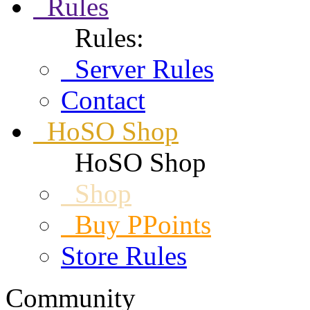
Rules
Rules:
Server Rules
Contact
HoSO Shop
HoSO Shop
Shop
Buy PPoints
Store Rules
Community