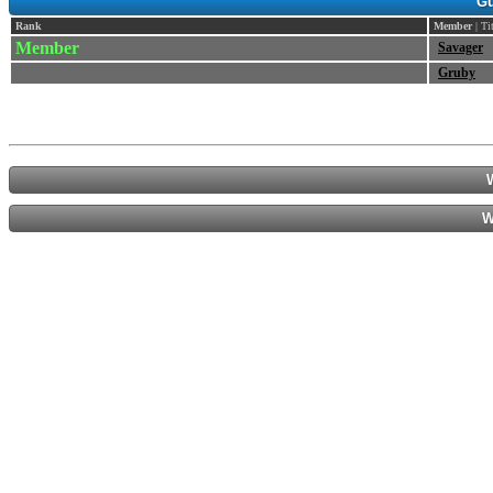
Gu
Rank
Member
| Ti
Member
Savager
Gruby
W