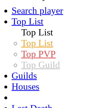
Search player
Top List
Top List
Top List
Top PVP
Top Guild
Guilds
Houses