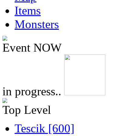
Items
Monsters
Event NOW
in progress..
Top Level
Tescik [600]