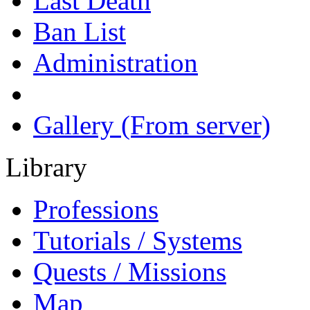
Last Death
Ban List
Administration
Gallery (From server)
Library
Professions
Tutorials / Systems
Quests / Missions
Map