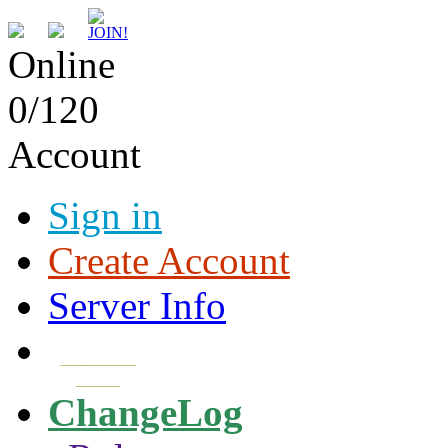
Online
0/120
Account
Sign in
Create Account
Server Info
Download
Client
ChangeLog