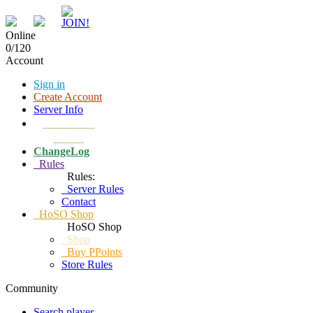
Online
0/120
Account
Sign in
Create Account
Server Info
Download
Client
ChangeLog
Rules
Rules:
Server Rules
Contact
HoSO Shop
HoSO Shop
Shop
Buy PPoints
Store Rules
Community
Search player