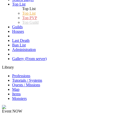
Top List
Top List
Top List
Top PVP
Top Guild
Guilds
Houses
Last Death
Ban List
Administration
Gallery (From server)
Library
Professions
Tutorials / Systems
Quests / Missions
Map
Items
Monsters
Event NOW