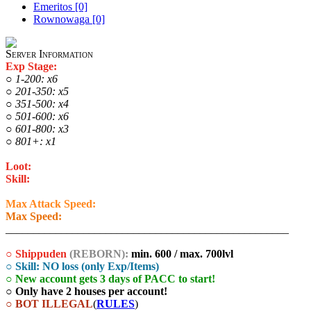
Emeritos [0]
Rownowaga [0]
Server Information
Exp Stage:
○ 1-200: x6
○ 201-350: x5
○ 351-500: x4
○ 501-600: x6
○ 601-800: x3
○ 801+: x1
Loot:
x1
Skill:
x1
Max Attack Speed:
450ms
Max Speed:
1800
___________________________________________________
○ Shippuden
(REBORN):
min. 600 / max. 700lvl
○ Skill: NO loss (only Exp/Items)
○ New account gets 3 days of PACC to start!
○ Only have 2 houses per account!
○ BOT ILLEGAL
(
RULES
)