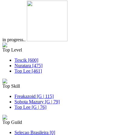
in progress..
Top Level
Tescik [600]
Nuratara [475]
Top Lee [461]
Top Skill
Freakazoid [G | 115]
Sobota Mazury [G | 79]
Top Lee [G | 76]
Top Guild
Selecao Brasileira [0]