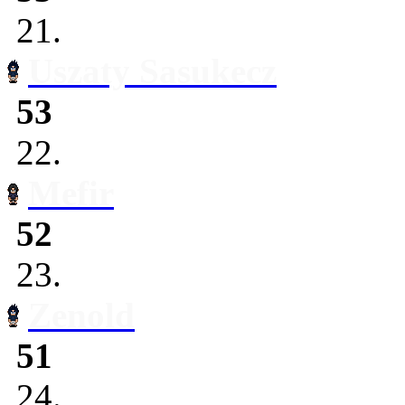
21.
Uszaty Sasukecz
53
22.
Mefir
52
23.
Zenold
51
24.