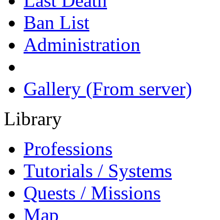
Last Death
Ban List
Administration
Gallery (From server)
Library
Professions
Tutorials / Systems
Quests / Missions
Map