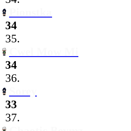
Pionstka
34
35.
Cwel Mow Mi
34
36.
Sorey
33
37.
Chaotic Beymz