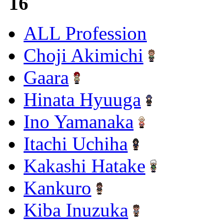
16
ALL Profession
Choji Akimichi
Gaara
Hinata Hyuuga
Ino Yamanaka
Itachi Uchiha
Kakashi Hatake
Kankuro
Kiba Inuzuka