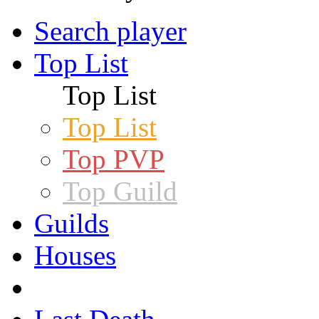
Search player
Top List
Top List
Top List
Top PVP
Top Guild
Guilds
Houses