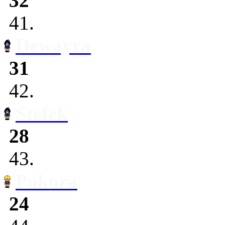
32
41.
Dewayra
31
42.
Stefek
28
43.
Pokora
24