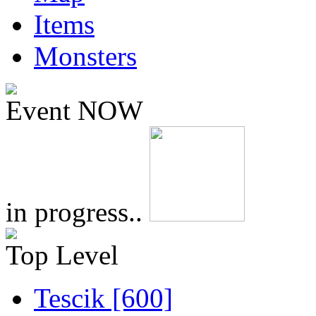
Items
Monsters
Event NOW
in progress..
Top Level
Tescik [600]