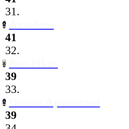
31.
Amadeus
41
32.
Pan Pikus
39
33.
Ozama Apostented
39
34.