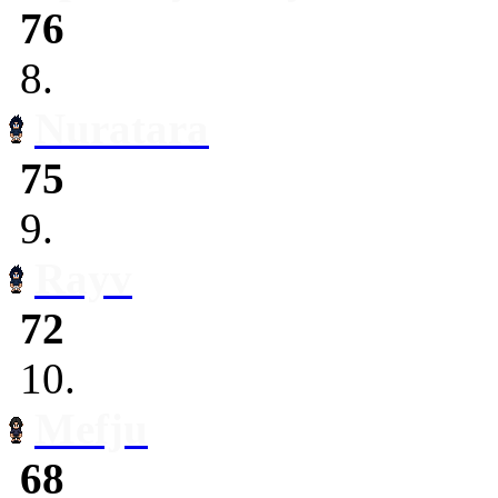
76
8.
Nuratara
75
9.
Rayv
72
10.
Mefju
68