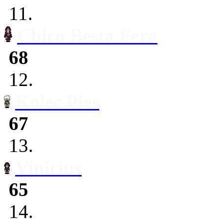
11.
Chico Besta Fera
68
12.
Kolec Pies
67
13.
Vinicius
65
14.