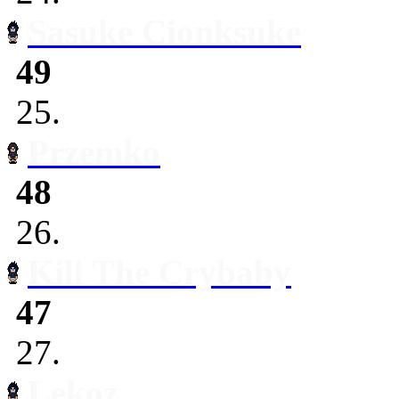
Sasuke Cionksuke
49
25.
Przemko
48
26.
Kill The Crybaby
47
27.
Lekoz