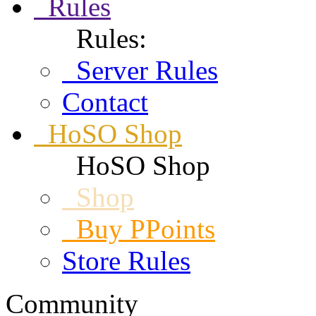
Rules
Rules:
Server Rules
Contact
HoSO Shop
HoSO Shop
Shop
Buy PPoints
Store Rules
Community