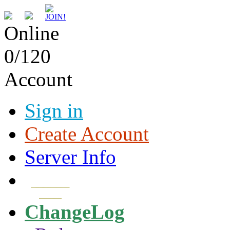
Online
0/120
Account
Sign in
Create Account
Server Info
Download
Client
ChangeLog