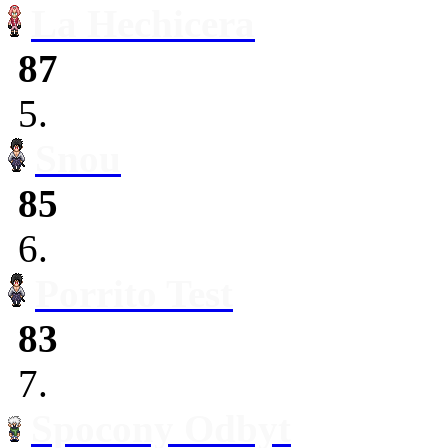
La Hechicera
87
5.
Snou
85
6.
Porrito Test
83
7.
Spocony Odbyt