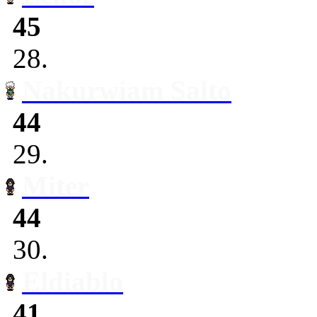
45
28.
Nakurwiam Salto
44
29.
Miter
44
30.
Eldiablo
41