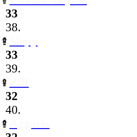
33
38.
Slepy
33
39.
Ziff
32
40.
Aggaris