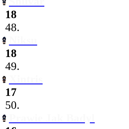
Shuvar
18
48.
Niksu
18
49.
Xintris
17
50.
Prawie Jak Badyl