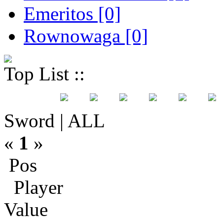
Emeritos [0]
Rownowaga [0]
Top List ::
Sword | ALL
«
1
»
Pos
Player
Value