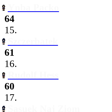
Ynba Packo
64
15.
Szczerbatek
61
16.
Rudolf Hess
60
17.
Sasuek Naj Ziom