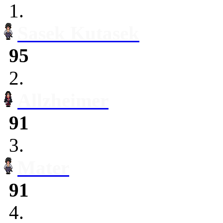
1.
Sasek Kutasek
95
2.
Allzheimer
91
3.
Mater
91
4.