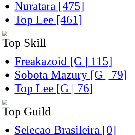
Nuratara [475]
Top Lee [461]
Top Skill
Freakazoid [G | 115]
Sobota Mazury [G | 79]
Top Lee [G | 76]
Top Guild
Selecao Brasileira [0]