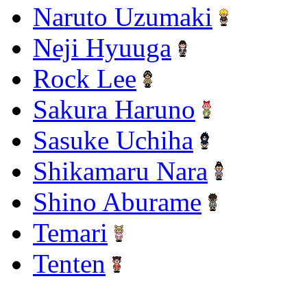
Naruto Uzumaki
Neji Hyuuga
Rock Lee
Sakura Haruno
Sasuke Uchiha
Shikamaru Nara
Shino Aburame
Temari
Tenten