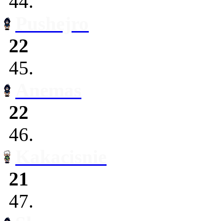
44.
Pushejro
22
45.
Anemas
22
46.
Kakacisnie
21
47.