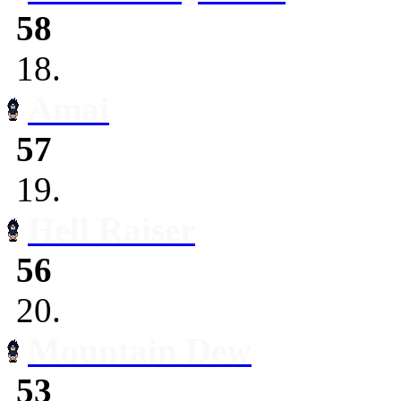
58
18.
Amai
57
19.
Hell Raiser
56
20.
Mountain Dew
53